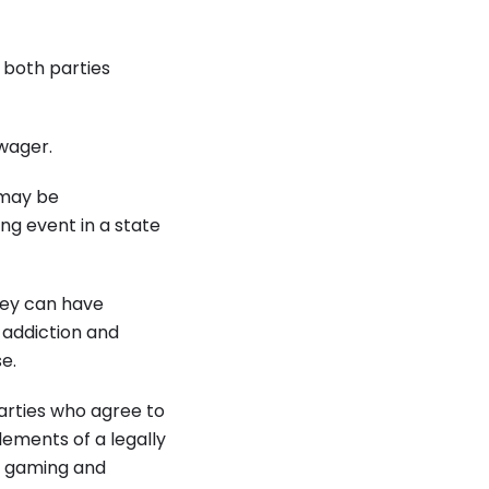
 both parties
 wager.
 may be
ing event in a state
hey can have
 addiction and
e.
arties who agree to
lements of a legally
h gaming and