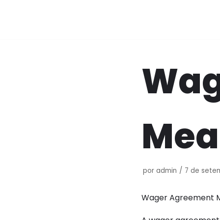
Pular
para
o
conteúdo
Wag
Mea
por
admin
7 de sete
Wager Agreement M