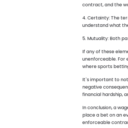
contract, and the wa
4. Certainty: The t
understand what the
5. Mutuality: Both p
If any of these ele
unenforceable. For e
where sports betting
It`s important to no
negative consequenc
financial hardship, 
In conclusion, a wa
place a bet on an ev
enforceable contra