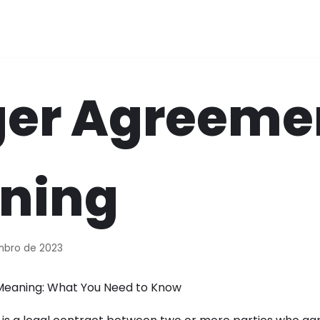
er Agreeme
ning
mbro de 2023
eaning: What You Need to Know