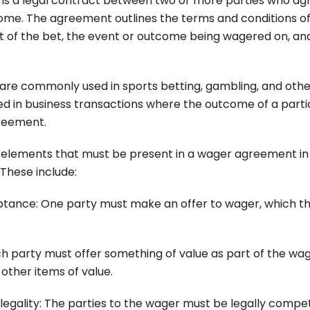
s a legal contract between two or more parties who agr
ome. The agreement outlines the terms and conditions of
t of the bet, the event or outcome being wagered on, and
e commonly used in sports betting, gambling, and othe
ed in business transactions where the outcome of a parti
reement.
 elements that must be present in a wager agreement in o
 These include:
eptance: One party must make an offer to wager, which t
ch party must offer something of value as part of the wag
other items of value.
egality: The parties to the wager must be legally compet