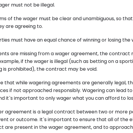
ger must not be illegal.
erms of the wager must be clear and unambiguous, so that
y are agreeing to.
arties must have an equal chance of winning or losing the
ments are missing from a wager agreement, the contract
xample, if the wager is illegal (such as betting on a sport
 is prohibited), the contract may be void.
te that while wagering agreements are generally legal, t
es if not approached responsibly. Wagering can lead to
and it`s important to only wager what you can afford to los
ger agreement is a legal contract between two or more p
ent or outcome. It`s important to ensure that all of the e
ct are present in the wager agreement, and to approac