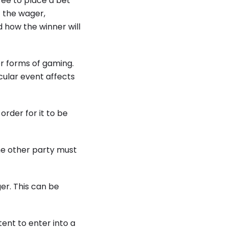
ee to place a bet
 the wager,
 how the winner will
r forms of gaming.
cular event affects
rder for it to be
he other party must
er. This can be
ent to enter into a