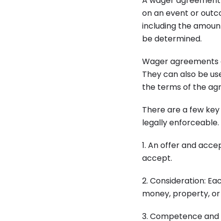
A wager agreement i
on an event or outc
including the amoun
be determined.
Wager agreements ar
They can also be us
the terms of the ag
There are a few key
legally enforceable.
1. An offer and acc
accept.
2. Consideration: Ea
money, property, or 
3. Competence and l