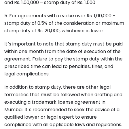
and Rs. 1,00,000 – stamp duty of Rs. 1,500
5. For agreements with a value over Rs. 1,00,000 –
stamp duty of 0.5% of the consideration or maximum
stamp duty of Rs. 20,000, whichever is lower
It`s important to note that stamp duty must be paid
within one month from the date of execution of the
agreement. Failure to pay the stamp duty within the
prescribed time can lead to penalties, fines, and
legal complications.
In addition to stamp duty, there are other legal
formalities that must be followed when drafting and
executing a trademark license agreement in
Mumbai. It`s recommended to seek the advice of a
qualified lawyer or legal expert to ensure
compliance with all applicable laws and regulations.