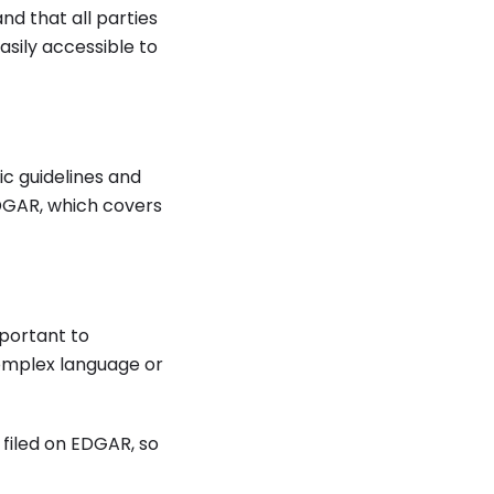
nd that all parties
asily accessible to
ic guidelines and
EDGAR, which covers
mportant to
complex language or
 filed on EDGAR, so