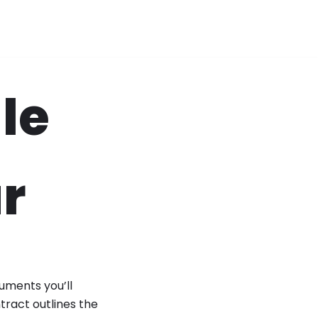
le
r
uments you’ll
tract outlines the