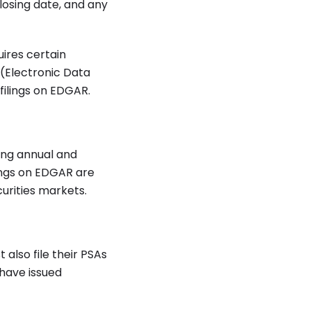
losing date, and any
ires certain
 (Electronic Data
filings on EDGAR.
ing annual and
lings on EDGAR are
curities markets.
 also file their PSAs
have issued