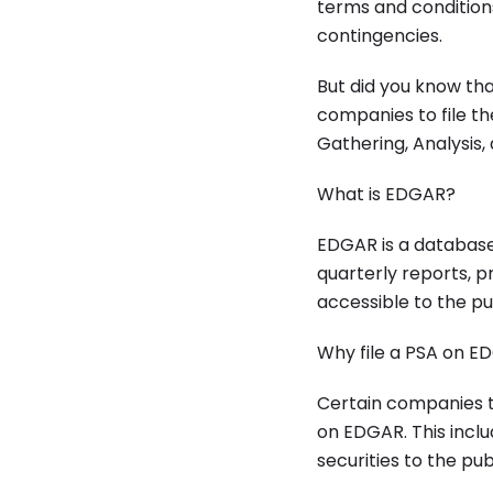
terms and conditions
contingencies.
But did you know tha
companies to file t
Gathering, Analysis,
What is EDGAR?
EDGAR is a database 
quarterly reports, p
accessible to the pu
Why file a PSA on E
Certain companies th
on EDGAR. This incl
securities to the pu