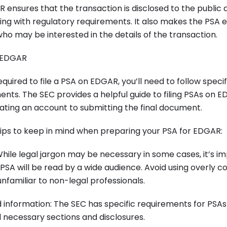
R ensures that the transaction is disclosed to the public a
ng with regulatory requirements. It also makes the PSA e
who may be interested in the details of the transaction.
n EDGAR
quired to file a PSA on EDGAR, you’ll need to follow specif
nts. The SEC provides a helpful guide to filing PSAs on 
ating an account to submitting the final document.
ips to keep in mind when preparing your PSA for EDGAR:
 While legal jargon may be necessary in some cases, it’s i
SA will be read by a wide audience. Avoid using overly 
familiar to non-legal professionals.
ed information: The SEC has specific requirements for PSAs
ll necessary sections and disclosures.