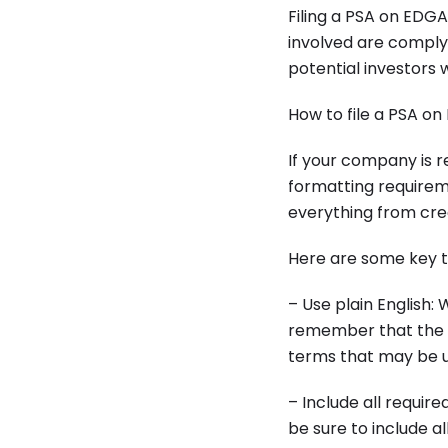
Filing a PSA on EDGA
involved are complyi
potential investors 
How to file a PSA o
If your company is re
formatting requireme
everything from cre
Here are some key t
– Use plain English:
remember that the P
terms that may be un
– Include all requir
be sure to include a