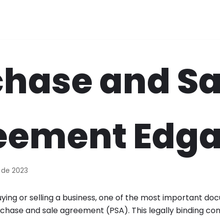
hase and Sa
eement Edga
 de 2023
ing or selling a business, one of the most important doc
chase and sale agreement (PSA). This legally binding con