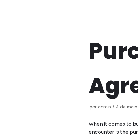
Pular
para
o
conteúdo
Purc
Agr
por
admin
4 de maio
When it comes to buy
encounter is the pur