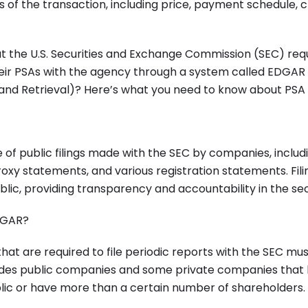
 of the transaction, including price, payment schedule, c
t the U.S. Securities and Exchange Commission (SEC) requ
heir PSAs with the agency through a system called EDGAR
 and Retrieval)? Here’s what you need to know about PSA 
of public filings made with the SEC by companies, includ
roxy statements, and various registration statements. Fi
blic, providing transparency and accountability in the se
DGAR?
at are required to file periodic reports with the SEC must
udes public companies and some private companies that 
blic or have more than a certain number of shareholders.